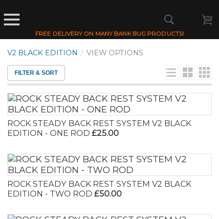
FREE DELIVERY ON MANY BANK BUG PRODUCTS!
V2 BLACK EDITION
/
VIEW OPTIONS
FILTER & SORT
ROCK STEADY BACK REST SYSTEM V2 BLACK
EDITION - ONE ROD
£25.00
ROCK STEADY BACK REST SYSTEM V2 BLACK
EDITION - TWO ROD
£50.00