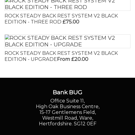
ROCK STEADY BACK REST SYSTEM V2 BLACK
EDITION - THREE ROD
£75.00
ROCK STEADY BACK REST SYSTEM V2 BLACK
EDITION - UPGRADE
From £20.00
Bank BUG
Office Suite 11,
High Oak Business Centre,
15-17 Gentlemens Field,
Westmill Road, Ware,
Hertfordshire. SG12 0EF