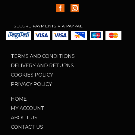
SECURE PAYMENTS VIA PAYPAL
TERMS AND CONDITIONS
DELIVERY AND RETURNS
COOKIES POLICY
PRIVACY POLICY
HOME
MY ACCOUNT
ABOUT US
CONTACT US