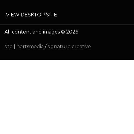
VIEW DESKTOP SITE
All content and images © 2026
site |
hertsmedia
/
signature creative